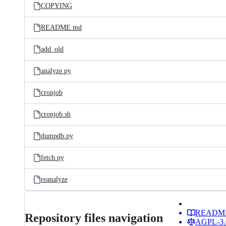
COPYING
README.md
add_old
analyze.py
cronjob
cronjob.sh
dumpdb.py
fetch.py
reanalyze
READM
Repository files navigation
AGPL-3.0