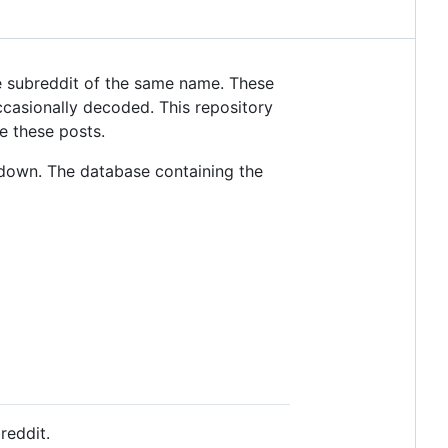
 subreddit of the same name. These
casionally decoded. This repository
e these posts.
down. The database containing the
reddit.