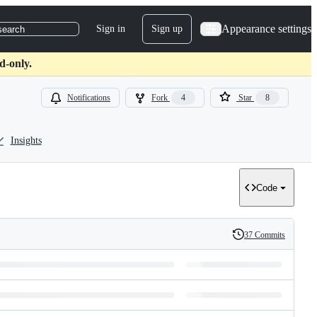
Appearance settings
Sign in
Sign up
search
d-only.
Notifications
Fork
4
Star
8
Insights
Code
37 Commits
History