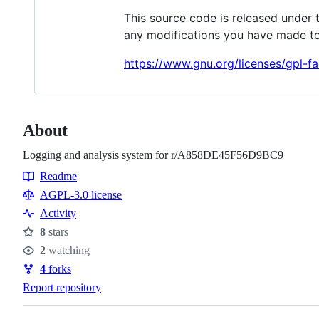
This source code is released under 
any modifications you have made to
https://www.gnu.org/licenses/gpl-fa
About
Logging and analysis system for r/A858DE45F56D9BC9
Readme
Resources
AGPL-3.0 license
Activity
8
stars
Stars
2
watching
Watchers
4
forks
Forks
Report repository