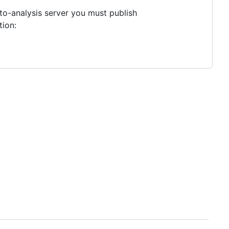
to-analysis server you must publish
tion: