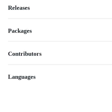
Releases
Packages
Contributors
Languages