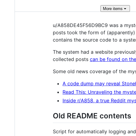
More
items
u/A858DE45F56D9BC9 was a mysterio
posts took the form of (apparently
contains the source code to a syste
The system had a website previousl
collected posts
can be found on the
Some old news coverage of the mys
A code dump may reveal Stone
Read This: Unraveling the myste
Inside r/A858, a true Reddit my
Old README contents
Script for automatically logging a