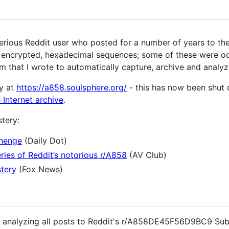
us Reddit user who posted for a number of years to the
) encrypted, hexadecimal sequences; some of these were oc
m that I wrote to automatically capture, archive and analyz
y at
https://a858.soulsphere.org/
- this has now been shut 
 Internet archive
.
tery:
henge
(Daily Dot)
ries of Reddit’s notorious r/A858
(AV Club)
stery
(Fox News)
nd analyzing all posts to Reddit's r/A858DE45F56D9BC9 Sub