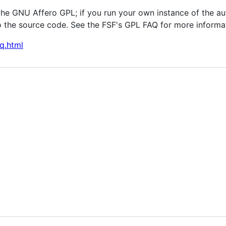
the GNU Affero GPL; if you run your own instance of the au
 the source code. See the FSF's GPL FAQ for more informa
q.html