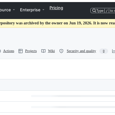
Pricing
ource
Enterprise
Type
/
to 
epository was archived by the owner on Jun 19, 2026. It is now rea
Actions
Projects
Wiki
Security and quality
0