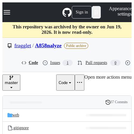
S
Navigation Menu
Appearance
k
Sign in
settings
i
p
t
This repository was archived by the owner on Jun 19,
o
2026. It is now read-only.
c
o
fragglet
/
A858nalyze
Public archive
n
t
e
Code
Issues
Pull requests
1
0
n
t
Open more actions menu
master
Code
37 Commits
Folders
History
Latest
and
web
commit
files
.gitignore