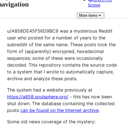
navigation
license
More
items
u/A858DE45F56D9BC9 was a mysterious Reddit
user who posted for a number of years to the
subreddit of the same name. These posts took the
form of (apparently) encrypted, hexadecimal
sequences; some of these were occasionally
decoded. This repository contains the source code
to a system that I wrote to automatically capture,
archive and analyze these posts.
The system had a website previously at
https://a858.soulsphere.org/
- this has now been
shut down. The database containing the collected
posts
can be found on the Internet archive
.
Some old news coverage of the mystery: