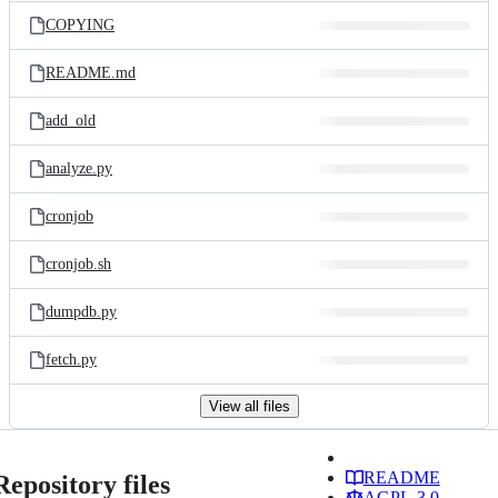
COPYING
README.md
add_old
analyze.py
cronjob
cronjob.sh
dumpdb.py
fetch.py
View all files
README
Repository files
AGPL-3.0