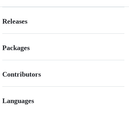
Releases
Packages
Contributors
Languages