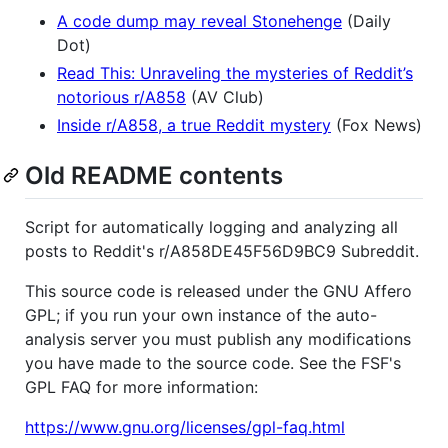
A code dump may reveal Stonehenge
(Daily
Dot)
Read This: Unraveling the mysteries of Reddit’s
notorious r/A858
(AV Club)
Inside r/A858, a true Reddit mystery
(Fox News)
Old README contents
Script for automatically logging and analyzing all
posts to Reddit's r/A858DE45F56D9BC9 Subreddit.
This source code is released under the GNU Affero
GPL; if you run your own instance of the auto-
analysis server you must publish any modifications
you have made to the source code. See the FSF's
GPL FAQ for more information:
https://www.gnu.org/licenses/gpl-faq.html