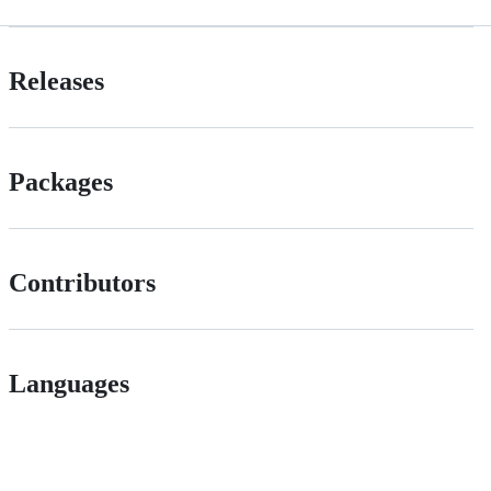
Releases
Packages
Contributors
Languages