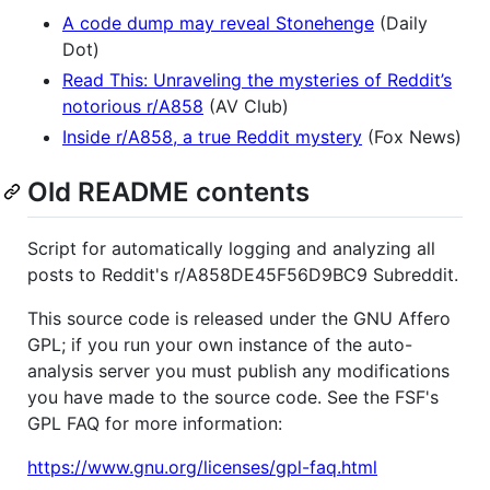
A code dump may reveal Stonehenge
(Daily
Dot)
Read This: Unraveling the mysteries of Reddit’s
notorious r/A858
(AV Club)
Inside r/A858, a true Reddit mystery
(Fox News)
Old README contents
Script for automatically logging and analyzing all
posts to Reddit's r/A858DE45F56D9BC9 Subreddit.
This source code is released under the GNU Affero
GPL; if you run your own instance of the auto-
analysis server you must publish any modifications
you have made to the source code. See the FSF's
GPL FAQ for more information:
https://www.gnu.org/licenses/gpl-faq.html