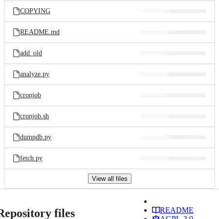
COPYING
README.md
add_old
analyze.py
cronjob
cronjob.sh
dumpdb.py
fetch.py
View all files
README
Repository files
AGPL-3.0