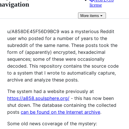
navigation
license
More
items
u/A858DE45F56D9BC9 was a mysterious Reddit
user who posted for a number of years to the
subreddit of the same name. These posts took the
form of (apparently) encrypted, hexadecimal
sequences; some of these were occasionally
decoded. This repository contains the source code
to a system that I wrote to automatically capture,
archive and analyze these posts.
The system had a website previously at
https://a858.soulsphere.org/
- this has now been
shut down. The database containing the collected
posts
can be found on the Internet archive
.
Some old news coverage of the mystery: