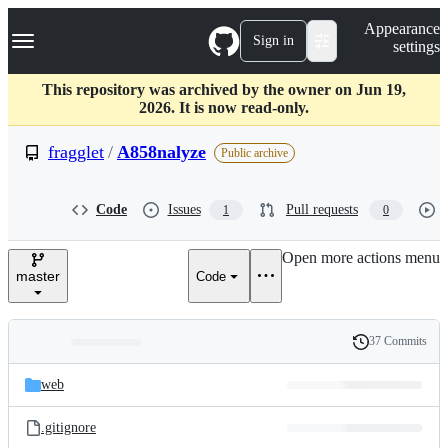
S
Navigation Menu
Appearance
k
Sign in
settings
i
p
t
This repository was archived by the owner on Jun 19,
o
2026. It is now read-only.
c
o
fragglet
/
A858nalyze
Public archive
n
t
e
Code
Issues
Pull requests
1
0
n
t
Open more actions menu
master
Code
37 Commits
Folders
History
Latest
and
web
commit
files
.gitignore