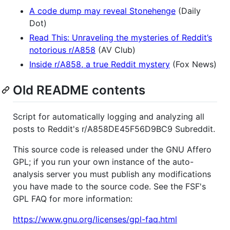
A code dump may reveal Stonehenge
(Daily
Dot)
Read This: Unraveling the mysteries of Reddit’s
notorious r/A858
(AV Club)
Inside r/A858, a true Reddit mystery
(Fox News)
Old README contents
Script for automatically logging and analyzing all
posts to Reddit's r/A858DE45F56D9BC9 Subreddit.
This source code is released under the GNU Affero
GPL; if you run your own instance of the auto-
analysis server you must publish any modifications
you have made to the source code. See the FSF's
GPL FAQ for more information:
https://www.gnu.org/licenses/gpl-faq.html