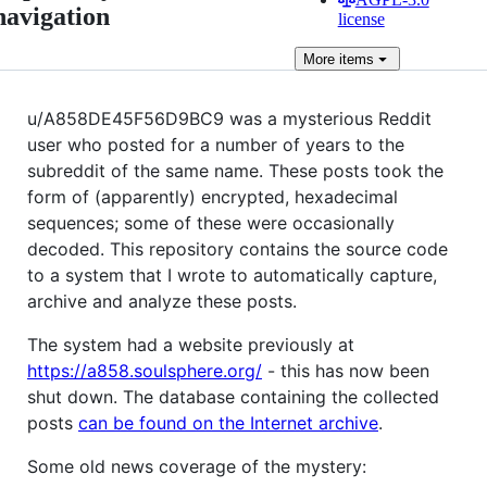
navigation
license
More
items
u/A858DE45F56D9BC9 was a mysterious Reddit
user who posted for a number of years to the
subreddit of the same name. These posts took the
form of (apparently) encrypted, hexadecimal
sequences; some of these were occasionally
decoded. This repository contains the source code
to a system that I wrote to automatically capture,
archive and analyze these posts.
The system had a website previously at
https://a858.soulsphere.org/
- this has now been
shut down. The database containing the collected
posts
can be found on the Internet archive
.
Some old news coverage of the mystery: