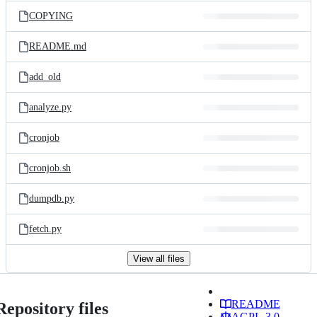
COPYING
README.md
add_old
analyze.py
cronjob
cronjob.sh
dumpdb.py
fetch.py
View all files
README
Repository files
AGPL-3.0