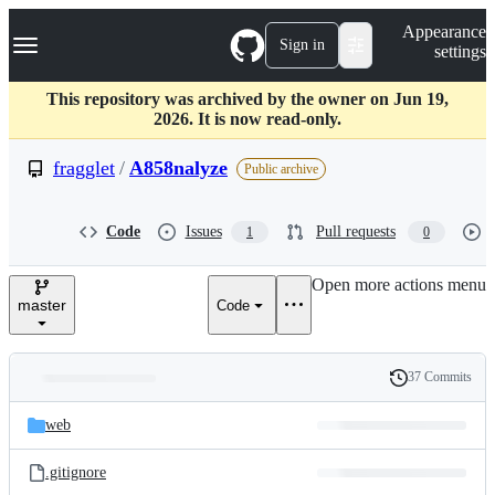
S
Navigation Menu
Appearance
k
Sign in
settings
i
p
t
This repository was archived by the owner on Jun 19,
o
2026. It is now read-only.
c
o
fragglet
/
A858nalyze
Public archive
n
t
e
Code
Issues
Pull requests
1
0
n
t
Open more actions menu
master
Code
37 Commits
Folders
History
Latest
and
web
commit
files
.gitignore