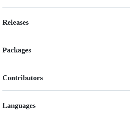
Releases
Packages
Contributors
Languages