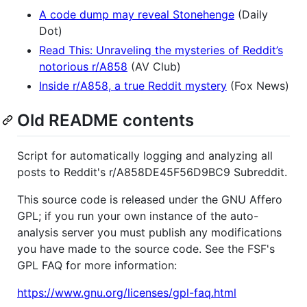
A code dump may reveal Stonehenge
(Daily
Dot)
Read This: Unraveling the mysteries of Reddit’s
notorious r/A858
(AV Club)
Inside r/A858, a true Reddit mystery
(Fox News)
Old README contents
Script for automatically logging and analyzing all
posts to Reddit's r/A858DE45F56D9BC9 Subreddit.
This source code is released under the GNU Affero
GPL; if you run your own instance of the auto-
analysis server you must publish any modifications
you have made to the source code. See the FSF's
GPL FAQ for more information:
https://www.gnu.org/licenses/gpl-faq.html