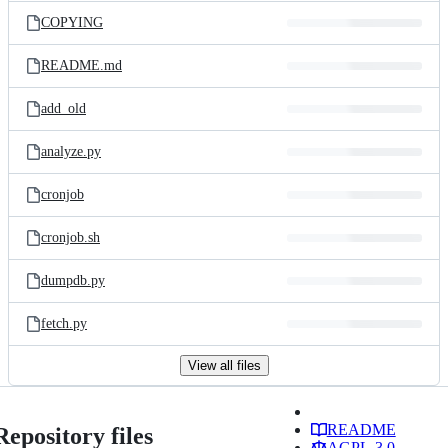
COPYING
README.md
add_old
analyze.py
cronjob
cronjob.sh
dumpdb.py
fetch.py
View all files
README
Repository files
AGPL-3.0