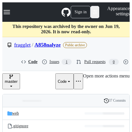
S
Navigation Menu
Appearance
k
Sign in
settings
i
p
t
This repository was archived by the owner on Jun 19,
o
2026. It is now read-only.
c
o
fragglet
/
A858nalyze
Public archive
n
t
e
Code
Issues
Pull requests
1
0
n
t
Open more actions menu
master
Code
37 Commits
Folders
History
Latest
and
web
commit
files
.gitignore