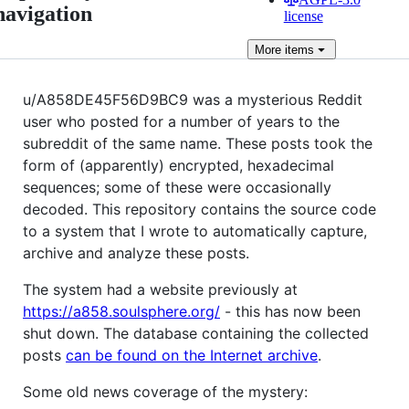
navigation
license
More
items
u/A858DE45F56D9BC9 was a mysterious Reddit
user who posted for a number of years to the
subreddit of the same name. These posts took the
form of (apparently) encrypted, hexadecimal
sequences; some of these were occasionally
decoded. This repository contains the source code
to a system that I wrote to automatically capture,
archive and analyze these posts.
The system had a website previously at
https://a858.soulsphere.org/
- this has now been
shut down. The database containing the collected
posts
can be found on the Internet archive
.
Some old news coverage of the mystery: