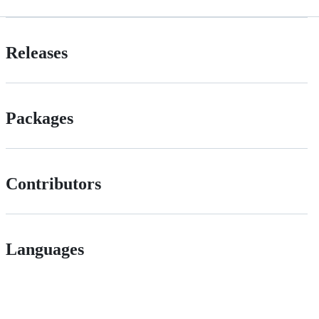
Releases
Packages
Contributors
Languages