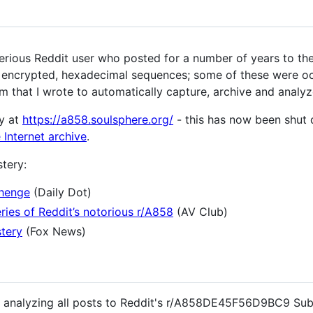
us Reddit user who posted for a number of years to the
) encrypted, hexadecimal sequences; some of these were oc
m that I wrote to automatically capture, archive and analyz
y at
https://a858.soulsphere.org/
- this has now been shut 
 Internet archive
.
tery:
henge
(Daily Dot)
ries of Reddit’s notorious r/A858
(AV Club)
stery
(Fox News)
nd analyzing all posts to Reddit's r/A858DE45F56D9BC9 Sub