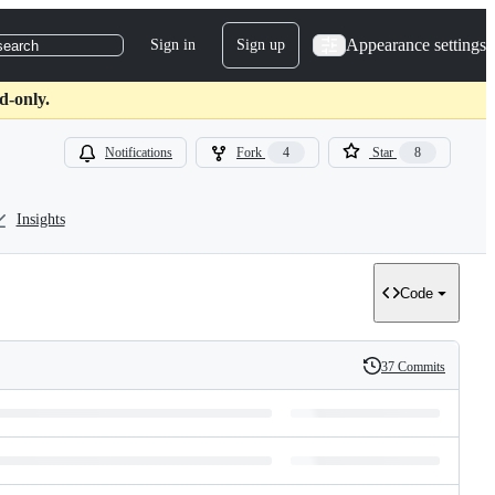
Appearance settings
Sign in
Sign up
search
d-only.
Notifications
Fork
4
Star
8
Insights
Code
37 Commits
History