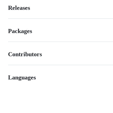
Releases
Packages
Contributors
Languages