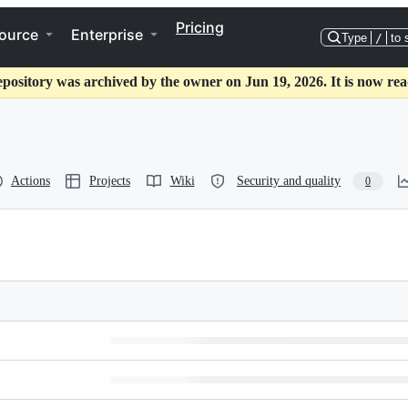
Pricing
ource
Enterprise
Type
/
to 
epository was archived by the owner on Jun 19, 2026. It is now rea
Actions
Projects
Wiki
Security and quality
0