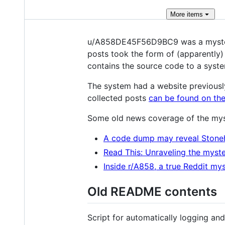
More
items
u/A858DE45F56D9BC9 was a mysterio
posts took the form of (apparently
contains the source code to a syste
The system had a website previousl
collected posts
can be found on the
Some old news coverage of the mys
A code dump may reveal Stone
Read This: Unraveling the myste
Inside r/A858, a true Reddit my
Old README contents
Script for automatically logging a