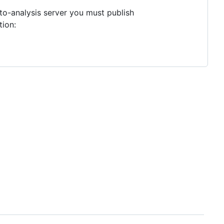
to-analysis server you must publish
tion: