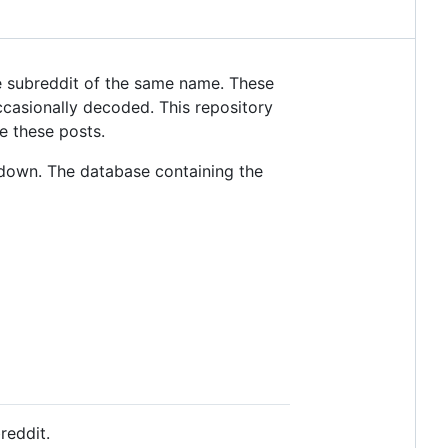
 subreddit of the same name. These
casionally decoded. This repository
e these posts.
down. The database containing the
reddit.