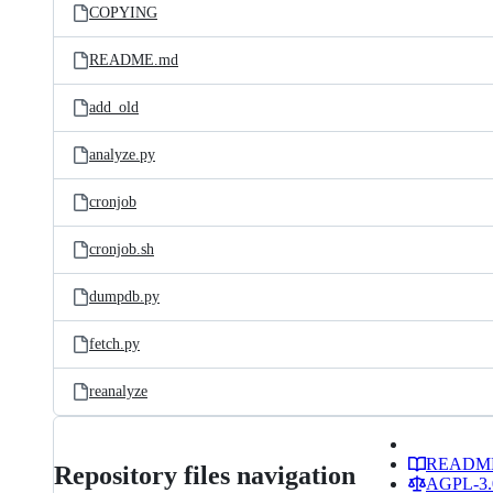
COPYING
README.md
add_old
analyze.py
cronjob
cronjob.sh
dumpdb.py
fetch.py
reanalyze
READM
Repository files navigation
AGPL-3.0