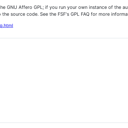
the GNU Affero GPL; if you run your own instance of the au
 the source code. See the FSF's GPL FAQ for more informa
q.html