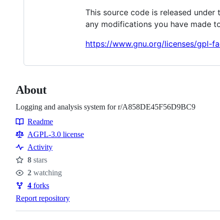
This source code is released under 
any modifications you have made to
https://www.gnu.org/licenses/gpl-fa
About
Logging and analysis system for r/A858DE45F56D9BC9
Readme
Resources
AGPL-3.0 license
Activity
8
stars
Stars
2
watching
Watchers
4
forks
Forks
Report repository