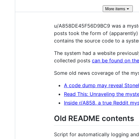
More
items
u/A858DE45F56D9BC9 was a mysterio
posts took the form of (apparently
contains the source code to a syste
The system had a website previousl
collected posts
can be found on the
Some old news coverage of the mys
A code dump may reveal Stone
Read This: Unraveling the myste
Inside r/A858, a true Reddit my
Old README contents
Script for automatically logging a