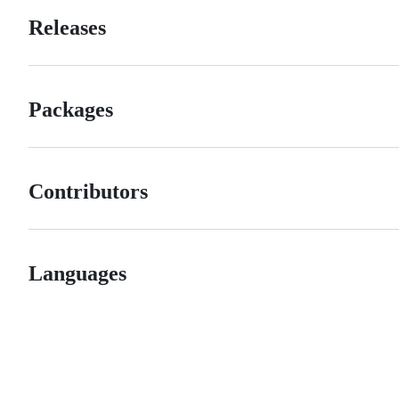
Releases
Packages
Contributors
Languages