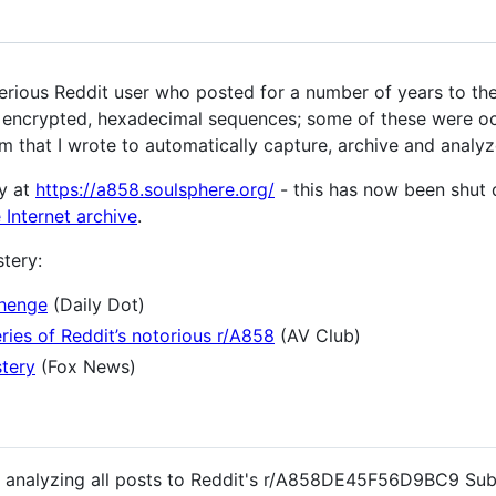
us Reddit user who posted for a number of years to the
) encrypted, hexadecimal sequences; some of these were oc
m that I wrote to automatically capture, archive and analyz
y at
https://a858.soulsphere.org/
- this has now been shut 
 Internet archive
.
tery:
henge
(Daily Dot)
ries of Reddit’s notorious r/A858
(AV Club)
stery
(Fox News)
nd analyzing all posts to Reddit's r/A858DE45F56D9BC9 Sub