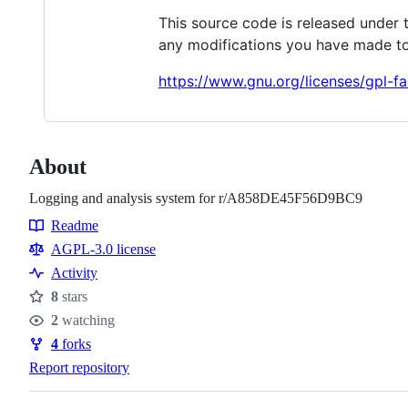
This source code is released under 
any modifications you have made to
https://www.gnu.org/licenses/gpl-fa
About
Logging and analysis system for r/A858DE45F56D9BC9
Readme
Resources
AGPL-3.0 license
Activity
8
stars
Stars
2
watching
Watchers
4
forks
Forks
Report repository