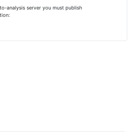
to-analysis server you must publish
tion: