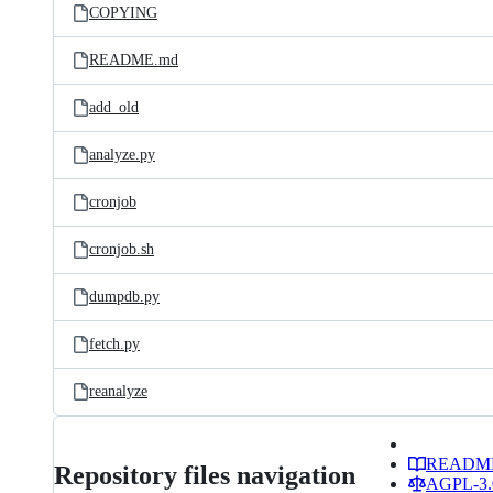
COPYING
README.md
add_old
analyze.py
cronjob
cronjob.sh
dumpdb.py
fetch.py
reanalyze
READM
Repository files navigation
AGPL-3.0