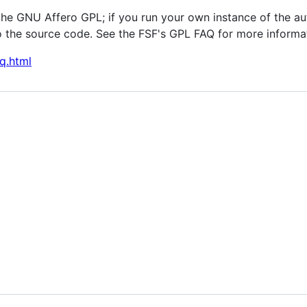
the GNU Affero GPL; if you run your own instance of the au
 the source code. See the FSF's GPL FAQ for more informa
q.html