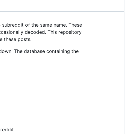
 subreddit of the same name. These
casionally decoded. This repository
e these posts.
down. The database containing the
reddit.