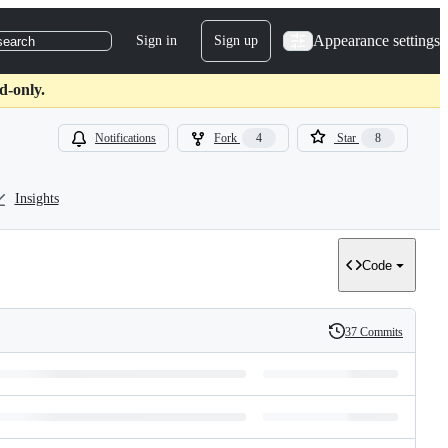
Appearance settings
Sign in
Sign up
search
d-only.
Notifications
Fork
4
Star
8
Insights
Code
37 Commits
History