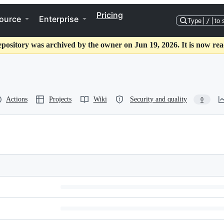
Pricing
ource
Enterprise
Type
/
to 
epository was archived by the owner on Jun 19, 2026. It is now rea
Actions
Projects
Wiki
Security and quality
0