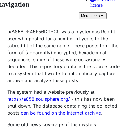
navigation
license
More
items
u/A858DE45F56D9BC9 was a mysterious Reddit
user who posted for a number of years to the
subreddit of the same name. These posts took the
form of (apparently) encrypted, hexadecimal
sequences; some of these were occasionally
decoded. This repository contains the source code
to a system that I wrote to automatically capture,
archive and analyze these posts.
The system had a website previously at
https://a858.soulsphere.org/
- this has now been
shut down. The database containing the collected
posts
can be found on the Internet archive
.
Some old news coverage of the mystery: