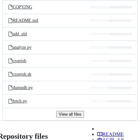
COPYING
README.md
add_old
analyze.py
cronjob
cronjob.sh
dumpdb.py
fetch.py
View all files
README
Repository files
AGPL-3.0