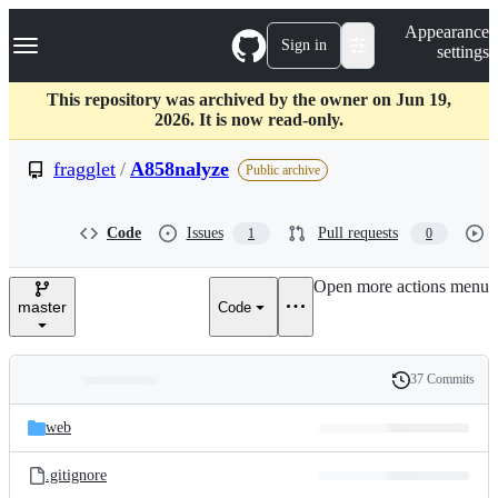
S
Navigation Menu
Appearance
k
Sign in
settings
i
p
t
This repository was archived by the owner on Jun 19,
o
2026. It is now read-only.
c
o
fragglet
/
A858nalyze
Public archive
n
t
e
Code
Issues
Pull requests
1
0
n
t
Open more actions menu
master
Code
37 Commits
Folders
History
Latest
and
web
commit
files
.gitignore