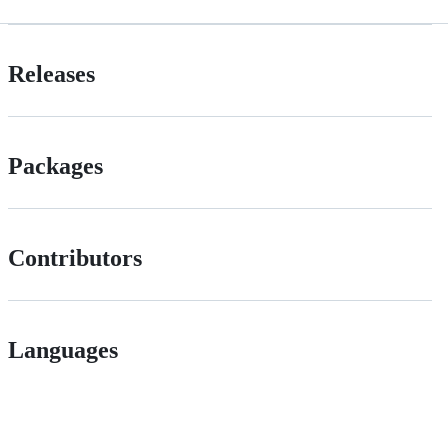
Releases
Packages
Contributors
Languages