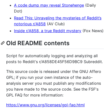
A code dump may reveal Stonehenge
(Daily
Dot)
Read This: Unraveling the mysteries of Reddit’s
notorious r/A858
(AV Club)
Inside r/A858, a true Reddit mystery
(Fox News)
Old README contents
Script for automatically logging and analyzing all
posts to Reddit's r/A858DE45F56D9BC9 Subreddit.
This source code is released under the GNU Affero
GPL; if you run your own instance of the auto-
analysis server you must publish any modifications
you have made to the source code. See the FSF's
GPL FAQ for more information:
https://www.gnu.org/licenses/gpl-faq.html