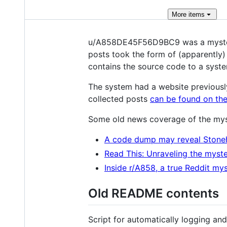
More
items
u/A858DE45F56D9BC9 was a mysterio
posts took the form of (apparently
contains the source code to a syste
The system had a website previousl
collected posts
can be found on the
Some old news coverage of the mys
A code dump may reveal Stone
Read This: Unraveling the myste
Inside r/A858, a true Reddit my
Old README contents
Script for automatically logging a