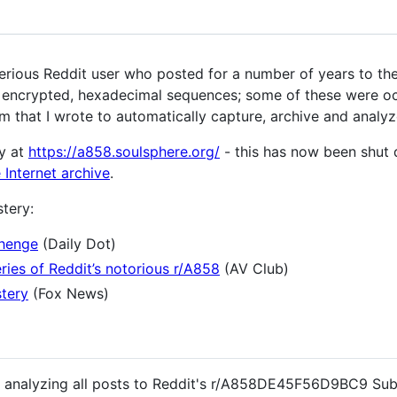
us Reddit user who posted for a number of years to the
) encrypted, hexadecimal sequences; some of these were oc
m that I wrote to automatically capture, archive and analyz
y at
https://a858.soulsphere.org/
- this has now been shut 
 Internet archive
.
tery:
henge
(Daily Dot)
ries of Reddit’s notorious r/A858
(AV Club)
stery
(Fox News)
nd analyzing all posts to Reddit's r/A858DE45F56D9BC9 Sub