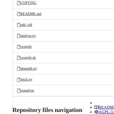
COPYING
README.md
add_old
analyze.py
cronjob
cronjob.sh
dumpdb.py
fetch.py
reanalyze
READM
Repository files navigation
AGPL-3.0