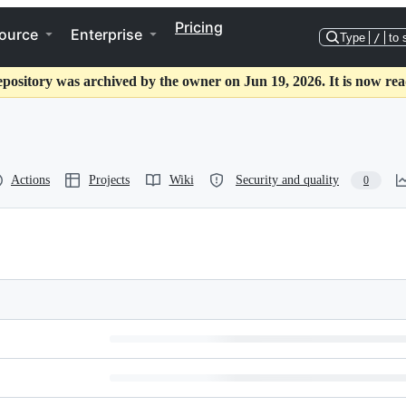
Pricing
ource
Enterprise
Type
/
to 
epository was archived by the owner on Jun 19, 2026. It is now rea
Actions
Projects
Wiki
Security and quality
0