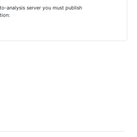
to-analysis server you must publish
tion: