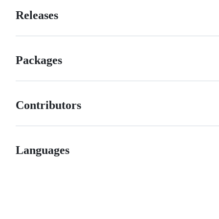
Releases
Packages
Contributors
Languages