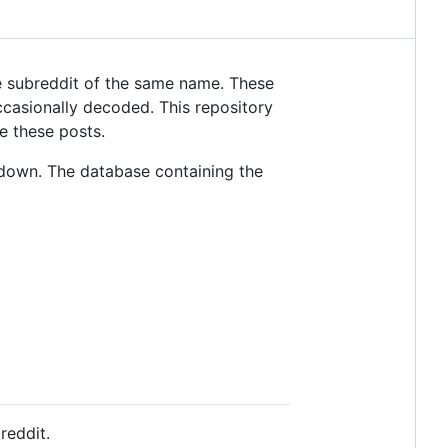
 subreddit of the same name. These
casionally decoded. This repository
e these posts.
down. The database containing the
reddit.