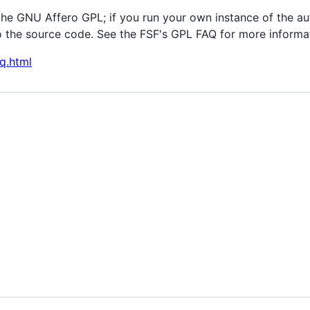
the GNU Affero GPL; if you run your own instance of the au
 the source code. See the FSF's GPL FAQ for more informa
q.html