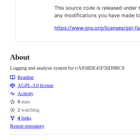
This source code is released under 
any modifications you have made to
https://www.gnu.org/licenses/gpl-fa
About
Logging and analysis system for r/A858DE45F56D9BC9
Readme
Resources
AGPL-3.0 license
Activity
8
stars
Stars
2
watching
Watchers
4
forks
Forks
Report repository