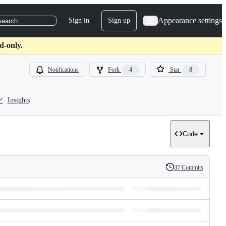
Appearance settings
Sign in
Sign up
search
d-only.
Notifications
Fork
4
Star
8
Insights
Code
37 Commits
History