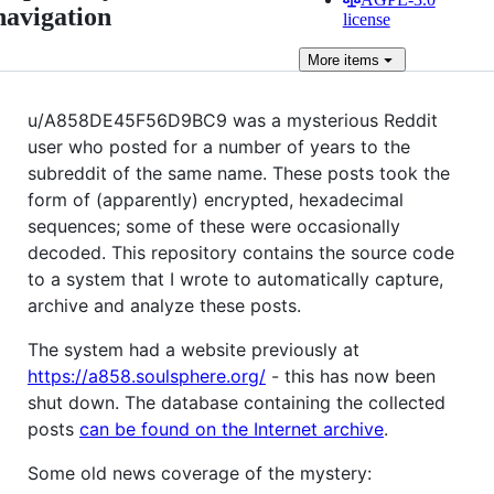
navigation
license
More
items
u/A858DE45F56D9BC9 was a mysterious Reddit
user who posted for a number of years to the
subreddit of the same name. These posts took the
form of (apparently) encrypted, hexadecimal
sequences; some of these were occasionally
decoded. This repository contains the source code
to a system that I wrote to automatically capture,
archive and analyze these posts.
The system had a website previously at
https://a858.soulsphere.org/
- this has now been
shut down. The database containing the collected
posts
can be found on the Internet archive
.
Some old news coverage of the mystery: