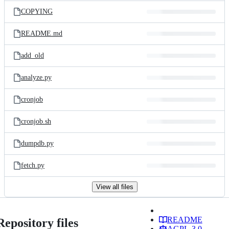
COPYING
README.md
add_old
analyze.py
cronjob
cronjob.sh
dumpdb.py
fetch.py
View all files
README
Repository files
AGPL-3.0