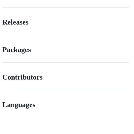
Releases
Packages
Contributors
Languages