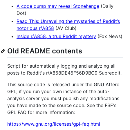
A code dump may reveal Stonehenge
(Daily
Dot)
Read This: Unraveling the mysteries of Reddit’s
notorious r/A858
(AV Club)
Inside r/A858, a true Reddit mystery
(Fox News)
Old README contents
Script for automatically logging and analyzing all
posts to Reddit's r/A858DE45F56D9BC9 Subreddit.
This source code is released under the GNU Affero
GPL; if you run your own instance of the auto-
analysis server you must publish any modifications
you have made to the source code. See the FSF's
GPL FAQ for more information:
https://www.gnu.org/licenses/gpl-faq.html