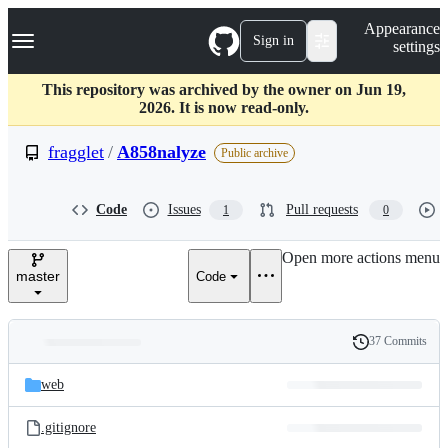
S
Navigation Menu
Appearance
k
Sign in
settings
i
p
t
This repository was archived by the owner on Jun 19,
o
2026. It is now read-only.
c
o
fragglet
/
A858nalyze
Public archive
n
t
e
Code
Issues
Pull requests
1
0
n
t
Open more actions menu
master
Code
37 Commits
Folders
History
Latest
and
web
commit
files
.gitignore