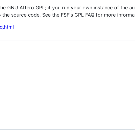
the GNU Affero GPL; if you run your own instance of the au
 the source code. See the FSF's GPL FAQ for more informa
q.html