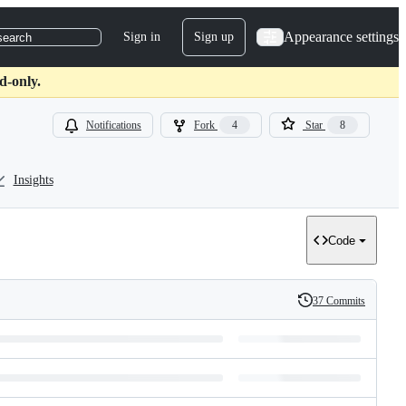
Appearance settings
Sign in
Sign up
search
d-only.
Notifications
Fork
4
Star
8
Insights
Code
37 Commits
History