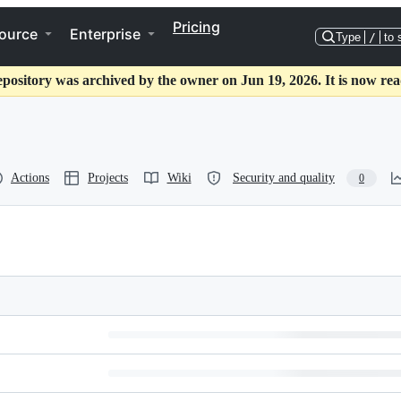
Pricing
ource
Enterprise
Type
/
to 
epository was archived by the owner on Jun 19, 2026. It is now rea
Actions
Projects
Wiki
Security and quality
0