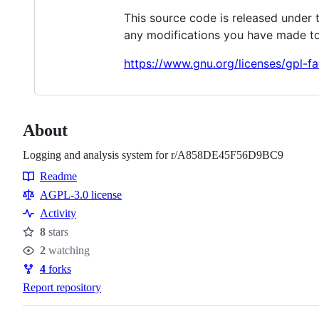
This source code is released under 
any modifications you have made to
https://www.gnu.org/licenses/gpl-fa
About
Logging and analysis system for r/A858DE45F56D9BC9
Readme
Resources
AGPL-3.0 license
Activity
8
stars
Stars
2
watching
Watchers
4
forks
Forks
Report repository