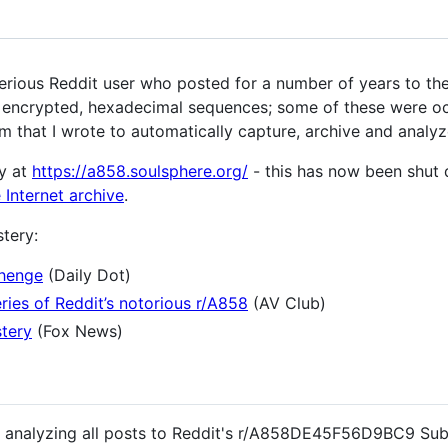
us Reddit user who posted for a number of years to the
) encrypted, hexadecimal sequences; some of these were oc
m that I wrote to automatically capture, archive and analyz
y at
https://a858.soulsphere.org/
- this has now been shut 
 Internet archive
.
tery:
henge
(Daily Dot)
ries of Reddit’s notorious r/A858
(AV Club)
stery
(Fox News)
nd analyzing all posts to Reddit's r/A858DE45F56D9BC9 Sub