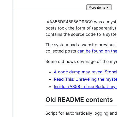
More
items
u/A858DE45F56D9BC9 was a mysterio
posts took the form of (apparently
contains the source code to a syste
The system had a website previousl
collected posts
can be found on the
Some old news coverage of the mys
A code dump may reveal Stone
Read This: Unraveling the myste
Inside r/A858, a true Reddit my
Old README contents
Script for automatically logging a