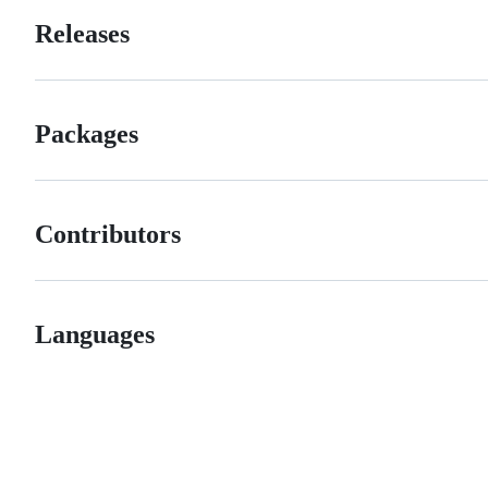
Releases
Packages
Contributors
Languages