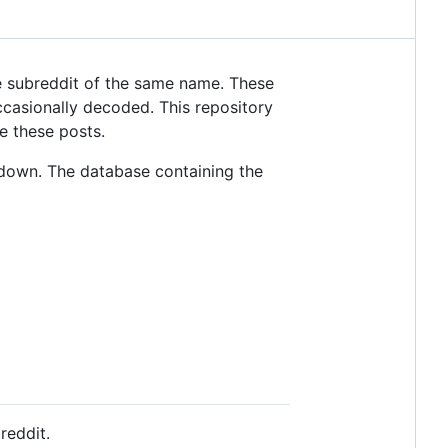
 subreddit of the same name. These
casionally decoded. This repository
e these posts.
down. The database containing the
reddit.