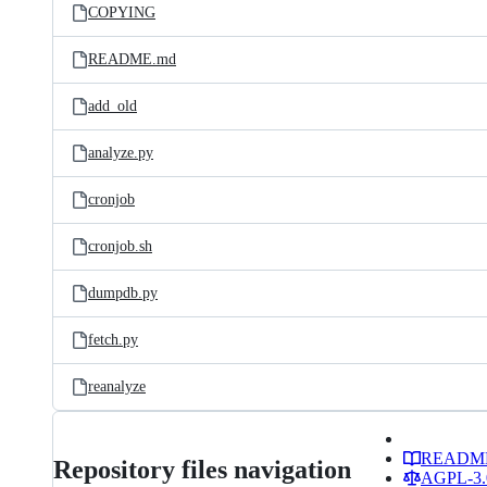
COPYING
README.md
add_old
analyze.py
cronjob
cronjob.sh
dumpdb.py
fetch.py
reanalyze
READM
Repository files navigation
AGPL-3.0