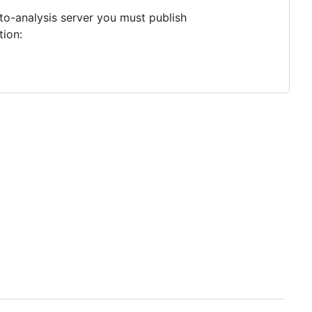
to-analysis server you must publish
tion: