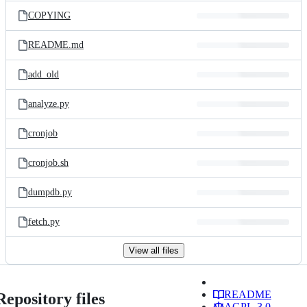
COPYING
README.md
add_old
analyze.py
cronjob
cronjob.sh
dumpdb.py
fetch.py
View all files
README
Repository files
AGPL-3.0