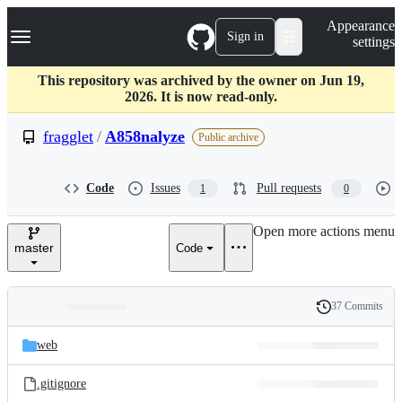
S
Navigation Menu
Appearance
k
Sign in
settings
i
p
t
This repository was archived by the owner on Jun 19,
o
2026. It is now read-only.
c
o
fragglet
/
A858nalyze
Public archive
n
t
e
Code
Issues
Pull requests
1
0
n
t
Open more actions menu
master
Code
37 Commits
Folders
History
Latest
and
web
commit
files
.gitignore