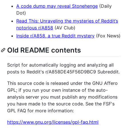
A code dump may reveal Stonehenge
(Daily
Dot)
Read This: Unraveling the mysteries of Reddit’s
notorious r/A858
(AV Club)
Inside r/A858, a true Reddit mystery
(Fox News)
Old README contents
Script for automatically logging and analyzing all
posts to Reddit's r/A858DE45F56D9BC9 Subreddit.
This source code is released under the GNU Affero
GPL; if you run your own instance of the auto-
analysis server you must publish any modifications
you have made to the source code. See the FSF's
GPL FAQ for more information:
https://www.gnu.org/licenses/gpl-faq.html