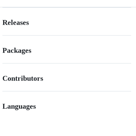
Releases
Packages
Contributors
Languages