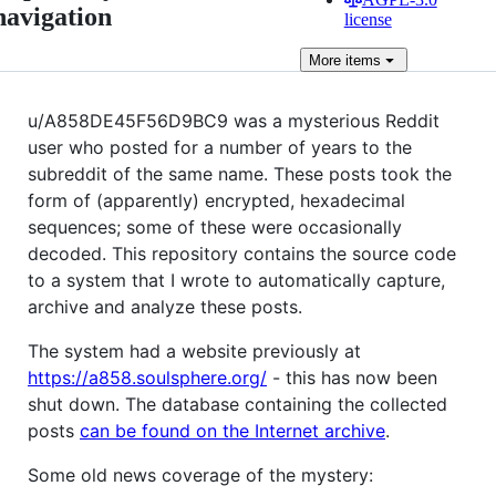
navigation
license
More
items
u/A858DE45F56D9BC9 was a mysterious Reddit
user who posted for a number of years to the
subreddit of the same name. These posts took the
form of (apparently) encrypted, hexadecimal
sequences; some of these were occasionally
decoded. This repository contains the source code
to a system that I wrote to automatically capture,
archive and analyze these posts.
The system had a website previously at
https://a858.soulsphere.org/
- this has now been
shut down. The database containing the collected
posts
can be found on the Internet archive
.
Some old news coverage of the mystery: